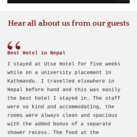
Hear all about us from our guests
Best Hotel in Nepal
I stayed at Utse Hotel for five weeks
while on a university placement in
Kathmandu. I travelled elsewhere in
Nepal before hand and this was easily
the best hotel I stayed in. The staff
were so kind and accommodating, the
rooms were always clean and spacious
with the added bonus of a separate
shower recess. The food at the