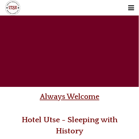
About us
Stay
Restaurant
Reservation
Places & Sights
Contact us
Always Welcome
Blog
Hotel Utse - Sleeping with
Offers
History