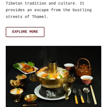
Tibetan tradition and culture. It
provides an escape from the bustling
streets of Thamel.
EXPLORE MORE