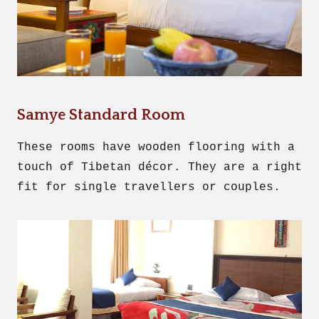
Samye Standard Room
These rooms have wooden flooring with a
touch of Tibetan décor. They are a right
fit for single travellers or couples.