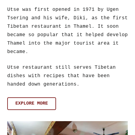
Utse was first opened in 1971 by Ugen
Tsering and his wife, Diki, as the first
Tibetan restaurant in Thamel. It soon
became so popular that it helped develop
Thamel into the major tourist area it
became.
Utse restaurant still serves Tibetan
dishes with recipes that have been
handed down generations.
EXPLORE MORE