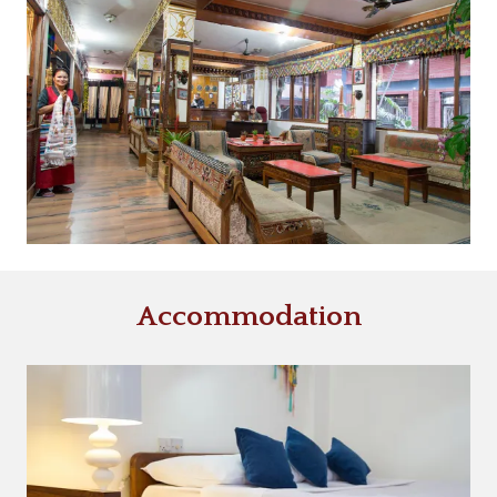
Accommodation