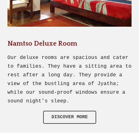
Namtso Deluxe Room
Our deluxe rooms are spacious and cater
to families. They have a sitting area to
rest after a long day. They provide a
view of the bustling area of Jyatha;
while our sound-proof windows ensure a
sound night’s sleep.
DISCOVER MORE