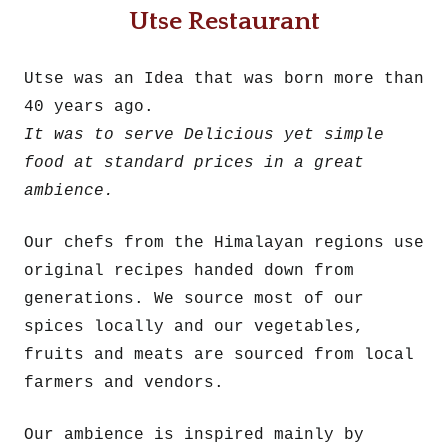
Utse Restaurant
Utse was an Idea that was born more than
40 years ago.
It was to serve Delicious yet simple
food at standard prices in a great
ambience.
Our chefs from the Himalayan regions use
original recipes handed down from
generations. We source most of our
spices locally and our vegetables,
fruits and meats are sourced from local
farmers and vendors.
Our ambience is inspired mainly by