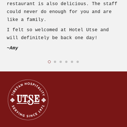
restaurant is also delicious. The staff
could never do enough for you and are
like a family.
I felt so welcomed at Hotel Utse and
will definitely be back one day!
~Amy