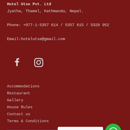
Hotel Utse Pvt. Ltd
Jyatha, Thamel, Kathmandu, Nepal.
Phone: +977-1-5357 614 / 5357 615 / 5328 952
Email:hotelutse@gmail.com
Accommodations
Restaurant
Gallery
House Rules
Contact us
Terms & Conditions